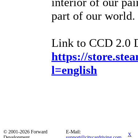
interior of our pa
part of our world.
Link to CCD 2.0
https://store.s
l=english
© 2001-2026 Forward
E-Mail:
X
Development
support@citycardriving.com