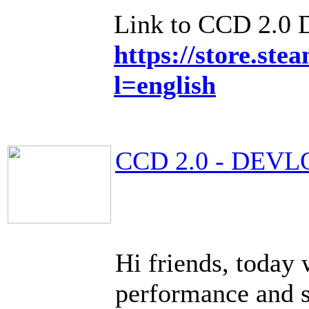
Link to CCD 2.0
https://store.s
l=english
CCD 2.0 - DEVL
Hi friends, today 
performance and 