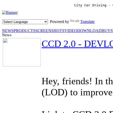
City Car Driving - 
Powered by
Translate
NEWS
PRODUCTS
SCREENSHOTS
VIDEO
DOWNLOAD
BUY
News
CCD 2.0 - DEVL
Hey, friends! In 
(LOD) to improve 