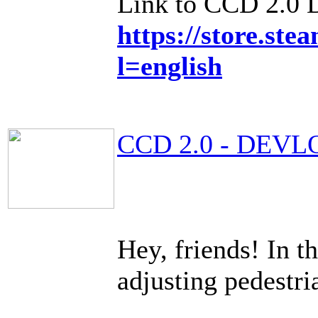
Link to CCD 2.0
https://store.s
l=english
CCD 2.0 - DEVL
Hey, friends! In t
adjusting pedestri