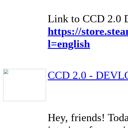
Link to CCD 2.0
https://store.s
l=english
CCD 2.0 - DEVL
Hey, friends! Toda