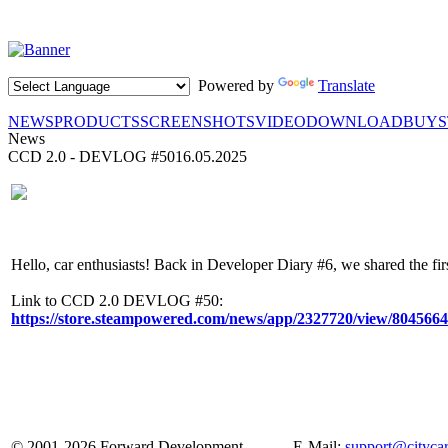
Powered by
Translate
NEWS
PRODUCTS
SCREENSHOTS
VIDEO
DOWNLOAD
BUY
News
CCD 2.0 - DEVLOG #50
16.05.2025
Hello, сar enthusiasts! Back in Developer Diary #6, we shared the fir
Link to CCD 2.0 DEVLOG #50:
https://store.steampowered.com/news/app/2327720/view/804566
© 2001-2026 Forward Development
E-Mail:
support@cityca