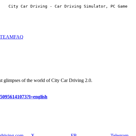
City Car Driving - Car Driving Simulator, PC Game
STEAM
FAQ
st glimpses of the world of City Car Driving 2.0.
450956141073?l=english
rdriving.com
X
FB
Telegram