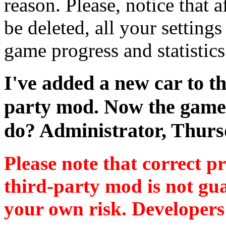
reason. Please, notice that a
be deleted, all your settings
game progress and statistics 
I've added a new car to t
party mod. Now the game 
do?
Administrator,
Thurs
Please note that correct 
third-party mod is not gua
your own risk. Developers 