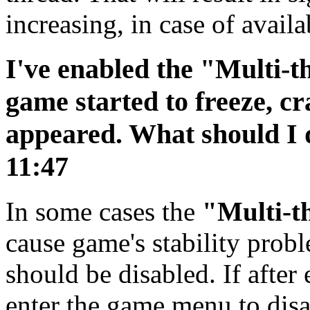
increasing, in case of availa
I've enabled the "Multi-t
game started to freeze, cr
appeared. What should I
11:47
In some cases the
"Multi-t
cause game's stability probl
should be disabled. If after
enter the game menu to disa