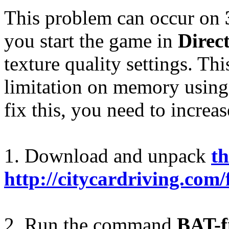
This problem can occur on
you start the game in
Direc
texture quality settings. Th
limitation on memory using 
fix this, you need to increa
1. Download and unpack
th
http://citycardriving.com/
2. Run the command
BAT-f