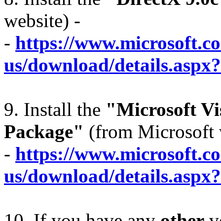
website) -
-
https://www.microsoft.c
us/download/details.aspx
9. Install the
"Microsoft Vi
Package"
(from Microsoft 
-
https://www.microsoft.c
us/download/details.aspx
10. If you have any
other
ve