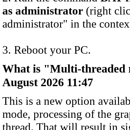
as administrator
(right cli
administrator" in the conte
3. Reboot your PC.
What is "Multi-threaded
August 2026 11:47
This is a new option availa
mode, processing of the gra
thread. That will result in 