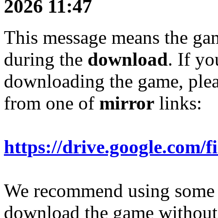
2026 11:47
This message means the g
during the
download
. If y
downloading the game, plea
from one of
mirror
links:
https://drive.google.c
We recommend using som
download the game without 