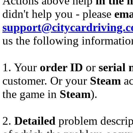
Actions above help
in the 
didn't help you - please
ema
support@citycardriving.
us the following informatio
1. Your
order ID
or
serial
customer. Or your
Steam
ac
the game in
Steam
).
2.
Detailed
problem descript