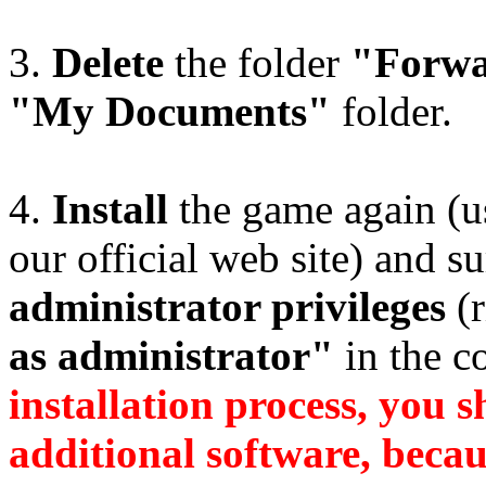
3.
Delete
the folder
"Forwa
"My Documents"
folder.
4.
Install
the game again (us
our official web site) and su
administrator privileges
(r
as administrator"
in the c
installation process, you s
additional software, becaus