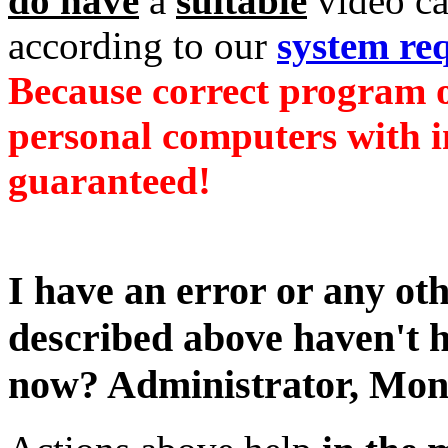
do have
a
suitable
video c
according to our
system re
Because correct program o
personal computers with i
guaranteed!
I have an error or any ot
described above haven't 
now?
Administrator,
Mond