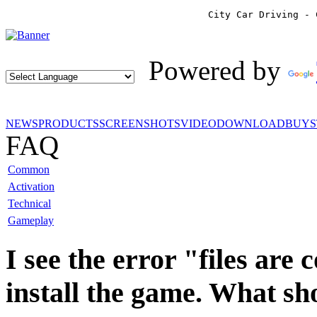
City Car Driving - 
Powered by
NEWS
PRODUCTS
SCREENSHOTS
VIDEO
DOWNLOAD
BUY
FAQ
Common
Activation
Technical
Gameplay
I see the error "files are
install the game. What sh