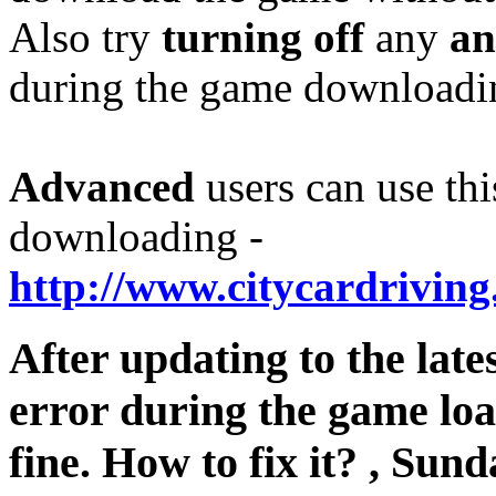
Also try
turning off
any
an
during the game downloading
Advanced
users can use thi
downloading -
http://www.citycardriving
After updating to the late
error during the game lo
fine. How to fix it?
,
Sunda