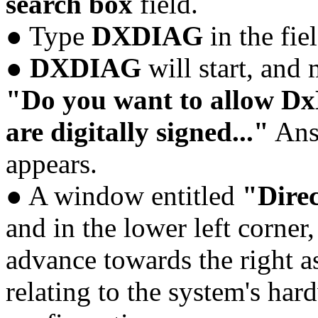
search box
field.
● Type
DXDIAG
in the fie
●
DXDIAG
will start, and
"Do you want to allow DxD
are digitally signed..."
An
appears.
● A window entitled
"Direc
and in the lower left corner
advance towards the right 
relating to the system's h