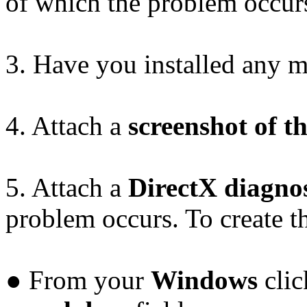
of which the problem occur
3. Have you installed any 
4. Attach a
screenshot of t
5. Attach a
DirectX diagnost
problem occurs. To create thi
● From your
Windows
clic