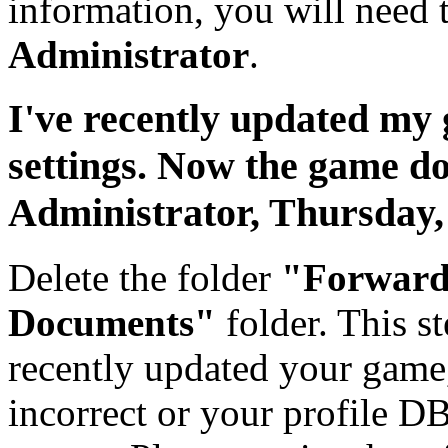
information, you will need 
Administrator
.
I've recently updated my
settings. Now the game d
Administrator,
Thursday,
Delete the folder
"Forward
Documents"
folder. This st
recently updated your game
incorrect or your profile D