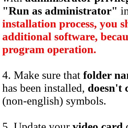
"Run as administrator"
in
installation process, you s
additional software, becaus
program operation.
4. Make sure that
folder n
has been installed,
doesn't 
(non-english) symbols.
5. Update your
video card
d