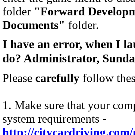
folder
"Forward Develop
Documents"
folder.
I have an error, when I l
do?
Administrator,
Sunda
Please
carefully
follow thes
1. Make sure that your com
system requirements -
http://citycardriving.com