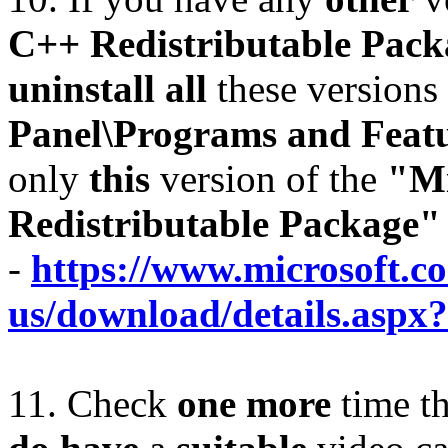
C++ Redistributable Pac
uninstall all
these versions 
Panel\Programs and Feat
only
this
version of the
"Mi
Redistributable Package"
-
https://www.microsoft.c
us/download/details.aspx
11. Check
one more
time t