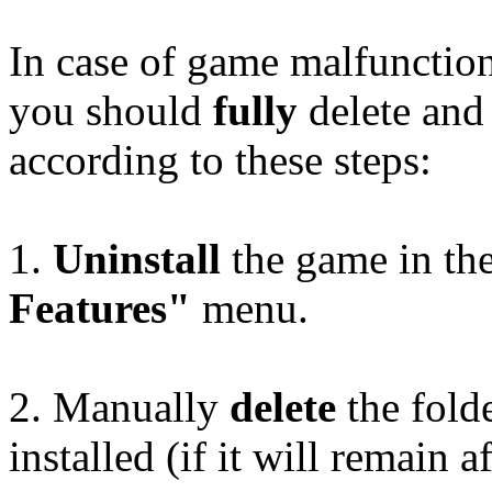
In case of game malfunctio
you should
fully
delete and 
according to these steps:
1.
Uninstall
the game in th
Features"
menu.
2. Manually
delete
the fold
installed (if it will remain a