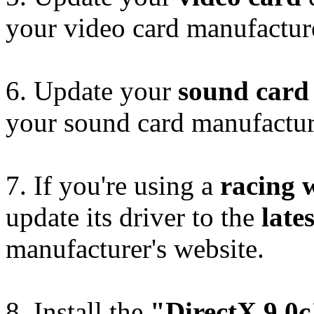
your video card manufacture
6. Update your
sound card
your sound card manufacture
7. If you're using a
racing 
update its driver to the
lates
manufacturer's website.
8. Install the
"DirectX 9.0c