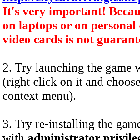
It's very important! Beca
on laptops or on personal
video cards is not guarant
2. Try launching the game 
(right click on it and choos
context menu).
3. Try re-installing the gam
with
administrator privile