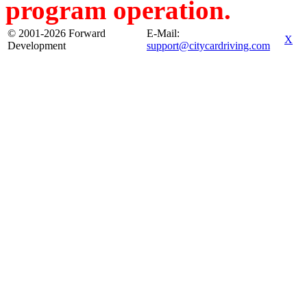
program operation.
© 2001-2026 Forward
E-Mail:
X
Development
support@citycardriving.com