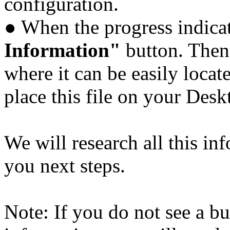
configuration.
● When the progress indicat
Information"
button. Then 
where it can be easily locat
place this file on your Des
We will research all this in
you next steps.
Note: If you do not see a bu