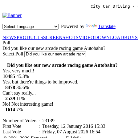
City Car Driving - 
Powered by
Translate
NEWS
PRODUCTS
SCREENSHOTS
VIDEO
DOWNLOAD
BUY
Poll
Did you like our new arcade racing game Autobahn?
Select Poll
Did you like our new arcade racing game Autobahn?
Yes, very much!
10485
45.3%
Yes, but there're things to be improved.
8478
36.6%
Can't say really...
2539
11%
No! Not interesting game!
1614
7%
Number of Voters
: 23139
First Vote
: Tuesday, 12 January 2016 15:33
Last Vote
: Friday, 07 August 2026 16:54