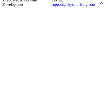
© 2001-2026 Forward
E-Mail:
X
Development
support@citycardriving.com